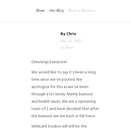
CART
Home
Our Blog
Back in Business
CHECKOUT
MY ACCOUNT
By
Chris
Jun 14, 2023
in
News
Greetings Everyone!
We would like to say it’s been a long
time since we’ve posted. We
apologize for this as we’ve been
through a lot lately. Mainly burnout
and health issues. We are a operating
team of 2 and have decided that after
the burnout we are back in full force.
Wildcard Studios will still be the