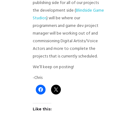
publishing side for all of our projects
the development side (
Blindside Game
Studios
) will be where our
programmers and game dev project
manager will be working out of and
commissioning Digital Artists/Voice
Actors and more to complete the
projects that is currently scheduled.
We’ll keep on posting!
-Chris
Like this: