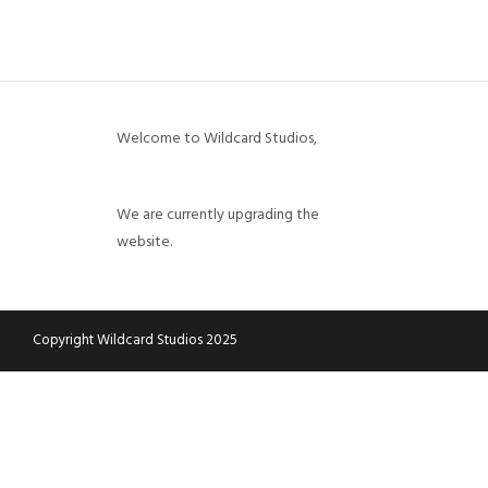
CART
CHECKOUT
MY ACCOUNT
Welcome to Wildcard Studios,
We are currently upgrading the
website.
Copyright Wildcard Studios 2025