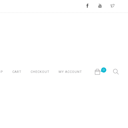
0
OP
CART
CHECKOUT
MY ACCOUNT
No products in the cart.