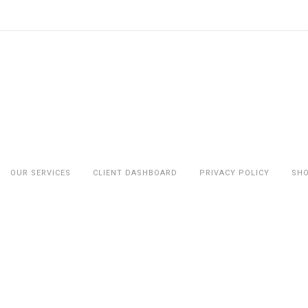
OUR SERVICES
CLIENT DASHBOARD
PRIVACY POLICY
SH