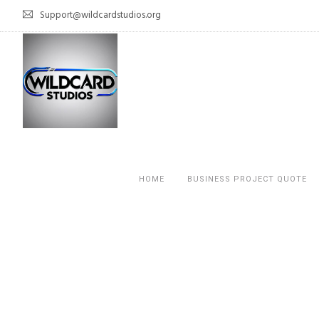
Support@wildcardstudios.org
HOME
BUSINESS PROJECT QUOTE