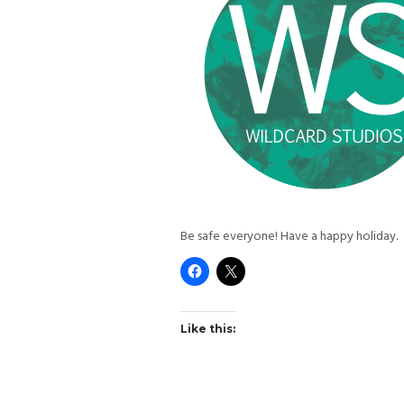
Be safe everyone! Have a happy holiday.
Like this: