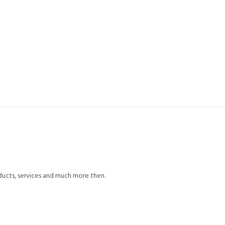
ducts, services and much more then.