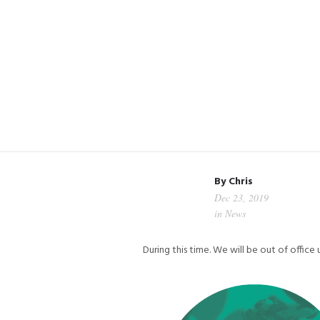
By
Chris
Dec 23, 2019
in
News
During this time. We will be out of offic