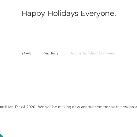
Happy Holidays Everyone!
Home
Our Blog
Happy Holidays Everyone!
e until Jan 1’st of 2020. We will be making new announcements with new pro