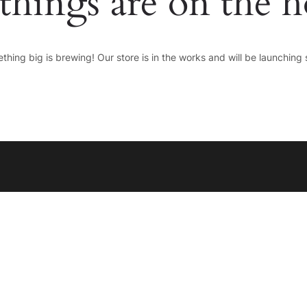
things are on the 
thing big is brewing! Our store is in the works and will be launching 