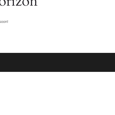
horizon
soon!