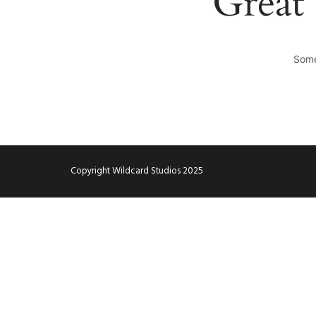
Great 
Some
Copyright Wildcard Studios 2025