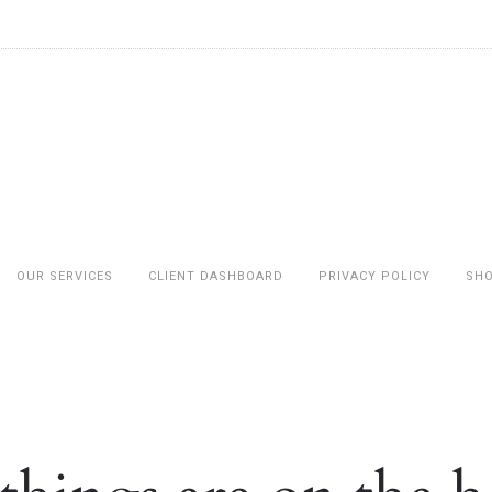
OUR SERVICES
CLIENT DASHBOARD
PRIVACY POLICY
SH