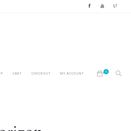
0
OP
CART
CHECKOUT
MY ACCOUNT
No products in the cart.