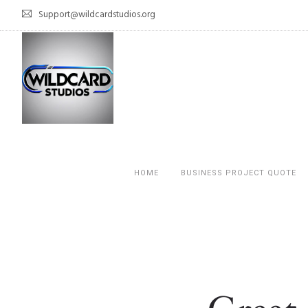
Support@wildcardstudios.org
HOME
BUSINESS PROJECT QUOTE