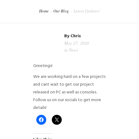
CART
Home
Our Blog
Latest Updates!
CHECKOUT
MY ACCOUNT
By
Chris
May 27, 2020
in
News
Greetings!
We are working hard on a few projects
and cant wait to get our project
released on PC as well as consoles.
Follow us on our socials to get more
details!